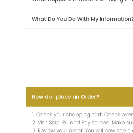
What Do You Do With My Information
How do I place an Order?
1. Check your shopping cart. Check over 
2. Visit Ship, Bill and Pay screen. Make s
3. Review your order. You will now see a