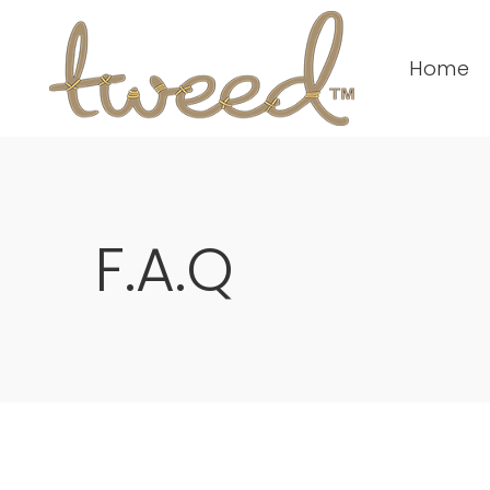
Home
F.A.Q