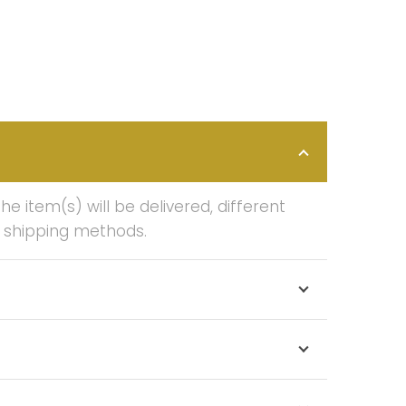
 item(s) will be delivered, different
f shipping methods.