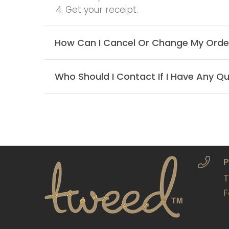
4. Get your receipt.
How Can I Cancel Or Change My Orde
Who Should I Contact If I Have Any Qu
P
T
F