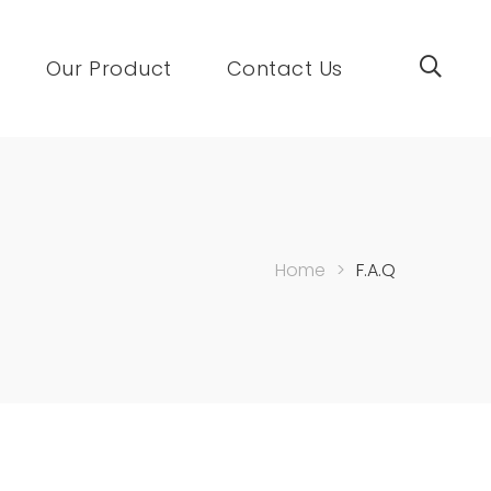
Our Product
Contact Us
Home
>
F.A.Q