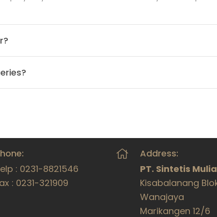
r?
eries?
hone:
Address:
elp : 0231-8821546
PT. Sintetis Muli
ax : 0231-321909
Kisabalanang Blo
Wanajaya
Marikangen 12/6