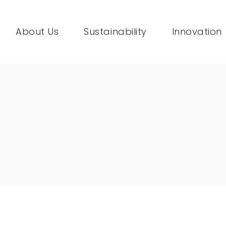
About Us
Sustainability
Innovation