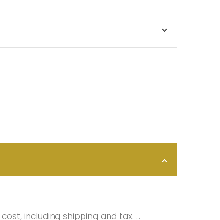
cost, including shipping and tax. …