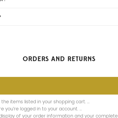
?
ORDERS AND RETURNS
the items listed in your shopping cart. …
ure you’re logged in to your account. …
 display of your order information and your complete 