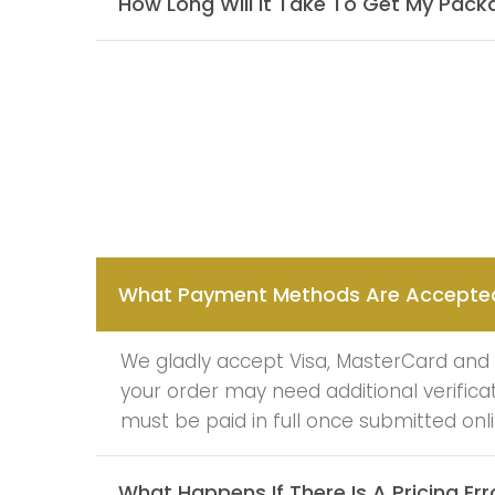
How Long Will It Take To Get My Pac
What Payment Methods Are Accepte
We gladly accept Visa, MasterCard and A
your order may need additional verific
must be paid in full once submitted onli
What Happens If There Is A Pricing Err