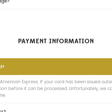
kage?
PAYMENT INFORMATION
d?
merican Express. If your card has been issued outsi
ation before it can be processed. Unfortunately, we 
ne.
or?