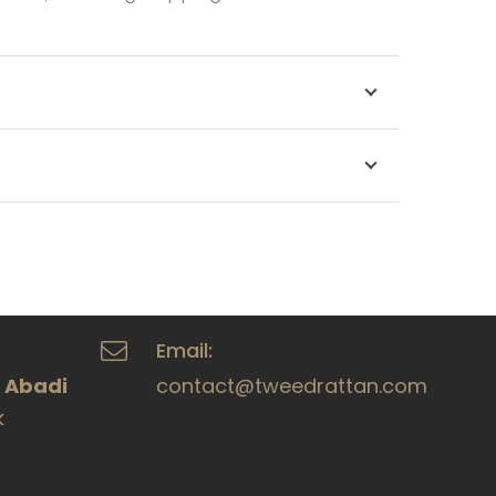
Email:
a Abadi
contact@tweedrattan.com
k