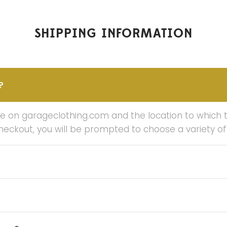
SHIPPING INFORMATION
?
on garageclothing.com and the location to which the
checkout, you will be prompted to choose a variety o