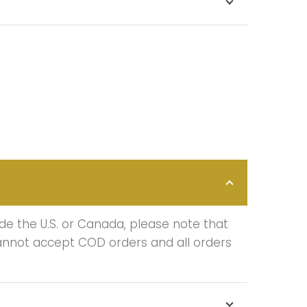
de the U.S. or Canada, please note that
cannot accept COD orders and all orders