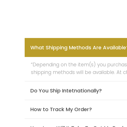
What Shipping Methods Are Available
“Depending on the item(s) you purchase 
shipping methods will be available. At 
Do You Ship Intetnationally?
How to Track My Order?