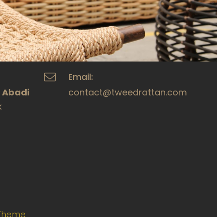
Email:
a Abadi
contact@tweedrattan.com
k
Theme