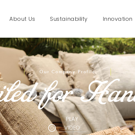
About Us
Sustainability
Innovation
Our Company Profile
led for Han
PLAY
VIDEO