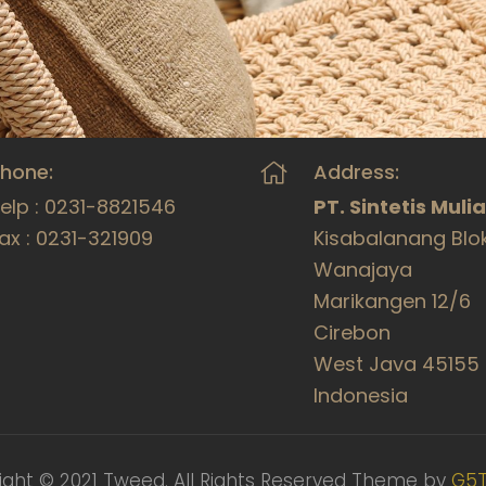
hone:
Address:
elp : 0231-8821546
PT. Sintetis Muli
ax : 0231-321909
Kisabalanang Blo
Wanajaya
Marikangen 12/6
Cirebon
West Java 45155
Indonesia
ight © 2021 Tweed. All Rights Reserved Theme by
G5