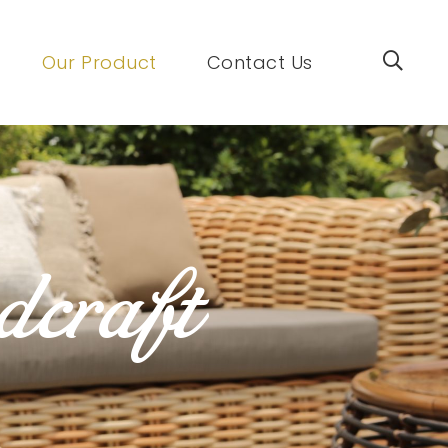
Our Product
Contact Us
dcraft