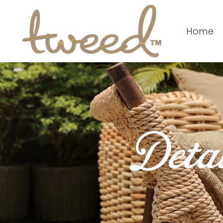
Home
Detai