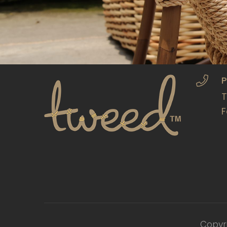
P
T
F
Copyr