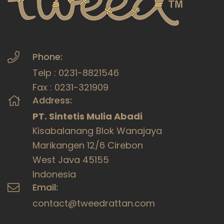
Phone:
Telp : 0231-8821546
Fax : 0231-321909
Address:
PT. Sintetis Mulia Abadi
Kisabalanang Blok Wanajaya
Marikangen 12/6 Cirebon
West Java 45155
Indonesia
Email:
contact@tweedrattan.com