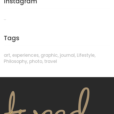
Instagram
…
Tags
art
experiences
graphic
journal
Lifestyle
Philosophy
photo
travel