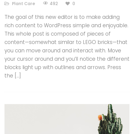
492
Plant Care
0
The goal of this new editor is to make adding
rich content to WordPress simple and enjoyable.
This whole post is composed of pieces of
content—somewhat similar to LEGO bricks—that
you can move around and interact with. Move
your cursor around and you’ll notice the different
blocks light up with outlines and arrows. Press
the […]