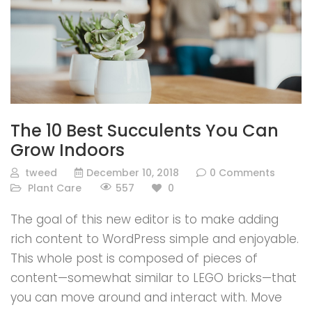
The 10 Best Succulents You Can
Grow Indoors
tweed
December 10, 2018
0 Comments
557
Plant Care
0
The goal of this new editor is to make adding
rich content to WordPress simple and enjoyable.
This whole post is composed of pieces of
content—somewhat similar to LEGO bricks—that
you can move around and interact with. Move