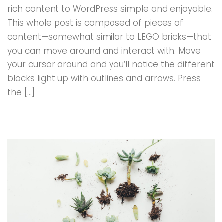
rich content to WordPress simple and enjoyable.
This whole post is composed of pieces of
content—somewhat similar to LEGO bricks—that
you can move around and interact with. Move
your cursor around and you’ll notice the different
blocks light up with outlines and arrows. Press
the […]