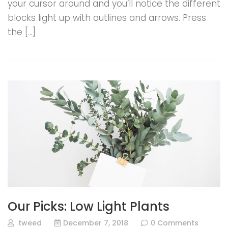
your cursor around and you’ll notice the different
blocks light up with outlines and arrows. Press
the […]
Our Picks: Low Light Plants
tweed
December 7, 2018
0 Comments