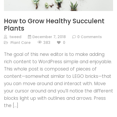
How to Grow Healthy Succulent
Plants
tweed
December 7, 2018
0 Comments
383
Plant Care
0
The goal of this new editor is to make adding
rich content to WordPress simple and enjoyable.
This whole post is composed of pieces of
content—somewhat similar to LEGO bricks—that
you can move around and interact with. Move
your cursor around and you’ll notice the different
blocks light up with outlines and arrows. Press
the […]