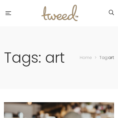
Tags: art
Home
>
Tag:
art