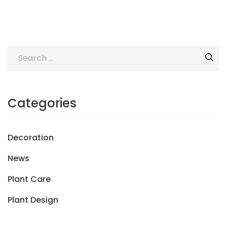
Categories
Decoration
News
Plant Care
Plant Design