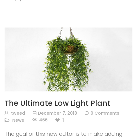
The Ultimate Low Light Plant
tweed
December 7, 2018
0 Comments
466
News
1
The goal of this new editor is to make adding