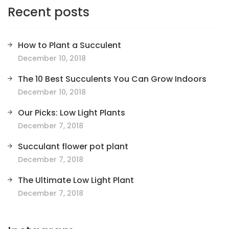
Recent posts
How to Plant a Succulent
December 10, 2018
The 10 Best Succulents You Can Grow Indoors
December 10, 2018
Our Picks: Low Light Plants
December 7, 2018
Succulant flower pot plant
December 7, 2018
The Ultimate Low Light Plant
December 7, 2018