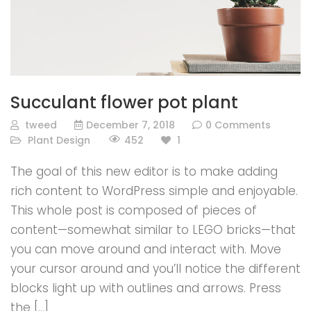
Succulant flower pot plant
tweed
December 7, 2018
0 Comments
452
Plant Design
1
The goal of this new editor is to make adding
rich content to WordPress simple and enjoyable.
This whole post is composed of pieces of
content—somewhat similar to LEGO bricks—that
you can move around and interact with. Move
your cursor around and you’ll notice the different
blocks light up with outlines and arrows. Press
the […]