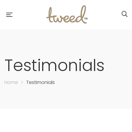
Testimonials
Home
>
Testimonials