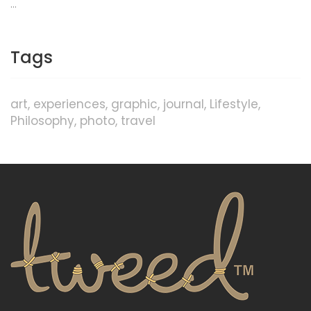
…
Tags
art
experiences
graphic
journal
Lifestyle
Philosophy
photo
travel