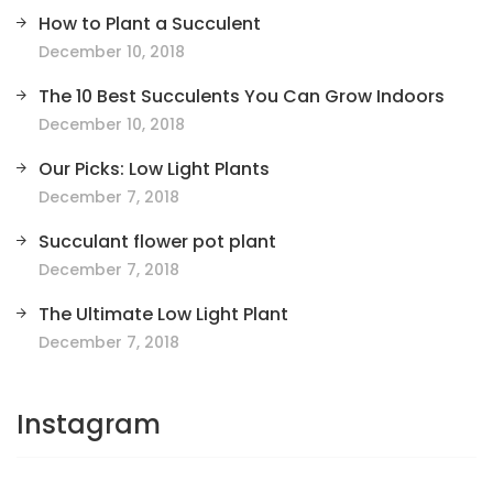
How to Plant a Succulent
December 10, 2018
The 10 Best Succulents You Can Grow Indoors
December 10, 2018
Our Picks: Low Light Plants
December 7, 2018
Succulant flower pot plant
December 7, 2018
The Ultimate Low Light Plant
December 7, 2018
Instagram