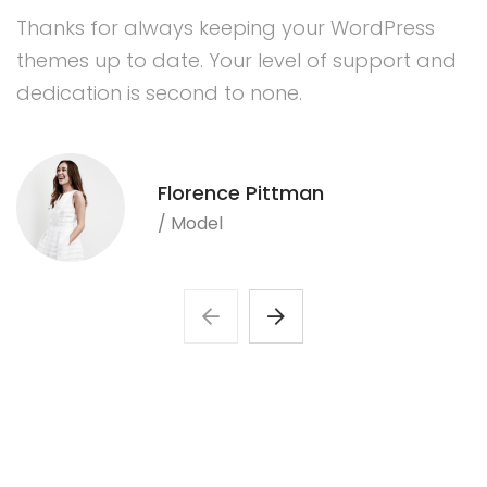
Thanks for always keeping your WordPress
themes up to date. Your level of support and
dedication is second to none.
Florence Pittman
/ Model