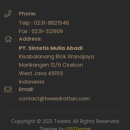
Phone:
Telp : 0231-8821546
Fax : 0231-321909
Address:
PT. Sintetis Mulia Abadi
Kisabalanang Blok Wanajaya
Marikangen 12/6 Cirebon
West Java 45155
Indonesia
Email:
contact@tweedrattan.com
Copyright © 2021 Tweed. All Rights Reserved
Theme by
G5Theme