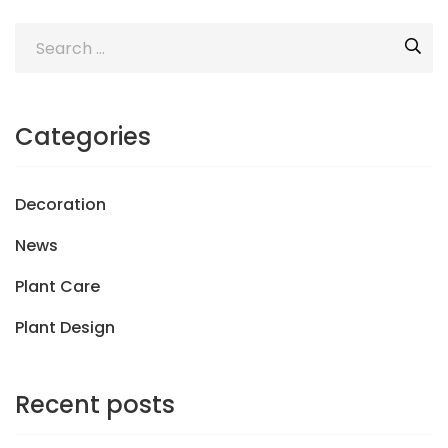
Categories
Decoration
News
Plant Care
Plant Design
Recent posts